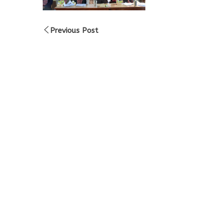
Previous Post