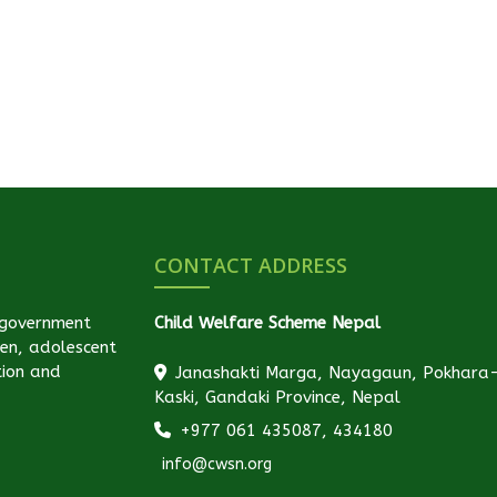
CONTACT ADDRESS
-government
Child Welfare Scheme Nepal
ren, adolescent
tion and
Janashakti Marga, Nayagaun, Pokhara
Kaski, Gandaki Province, Nepal
+977 061 435087, 434180
info@cwsn.org