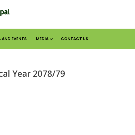
 AND EVENTS
MEDIA
CONTACT US
scal Year 2078/79