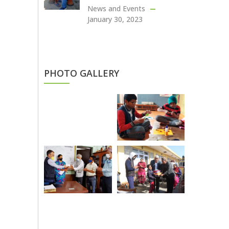
News and Events
January 30, 2023
PHOTO GALLERY