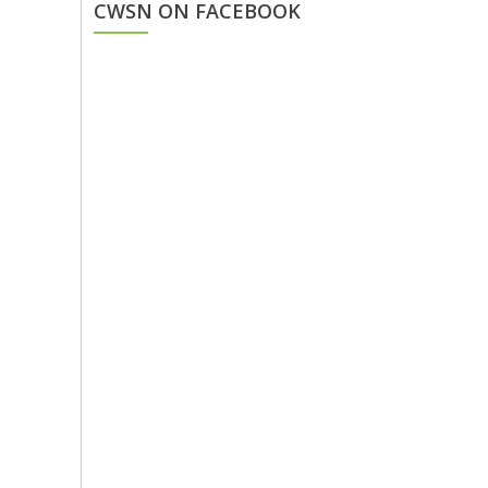
CWSN ON FACEBOOK