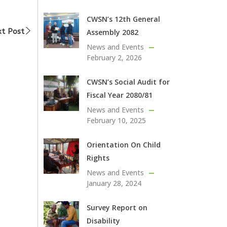
CWSN’s 12th General
t Post
Assembly 2082
News and Events
February 2, 2026
CWSN’s Social Audit for
Fiscal Year 2080/81
News and Events
February 10, 2025
Orientation On Child
Rights
News and Events
January 28, 2024
Survey Report on
Disability