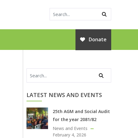
Donate
LATEST NEWS AND EVENTS
25th AGM and Social Audit
for the year 2081/82
News and Events
February 4, 2026