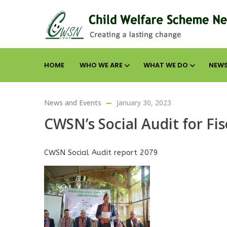
HOME
WHO WE ARE
WHAT WE DO
NEWS
News and Events
January 30, 2023
CWSN’s Social Audit for Fi
CWSN Social Audit report 2079