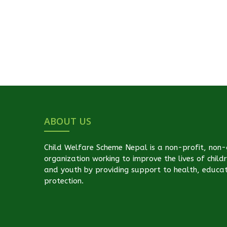
ABOUT US
Child Welfare Scheme Nepal is a non-profit, non
organization working to improve the lives of child
and youth by providing support to health, educa
protection.