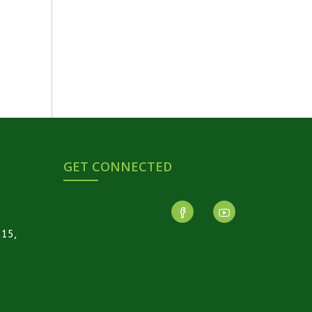
GET CONNECTED
-15,