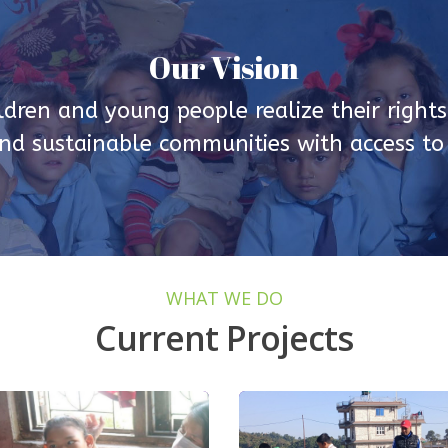
Our Vision
ldren and young people realize their rights 
d sustainable communities with access to q
WHAT WE DO
Current Projects