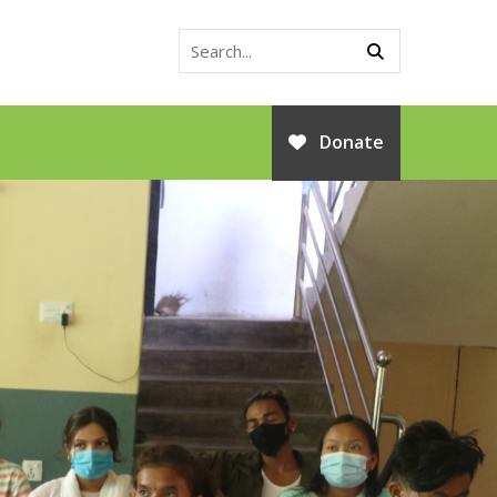
Donate