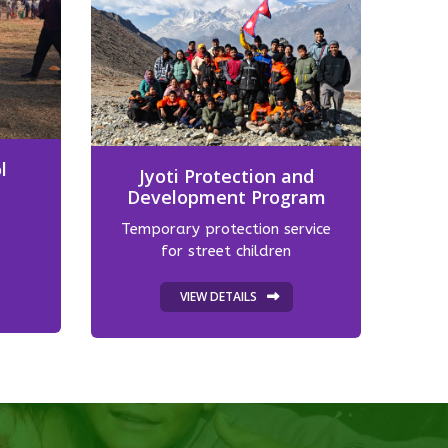
l
Jyoti Protection and
Development Program
Temporary protection service
for street children
VIEW DETAILS