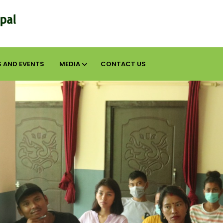
 AND EVENTS
MEDIA
CONTACT US