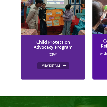
C
Child Protection
Re
Advocacy Program
with
(CPA)
VIEW DETAILS