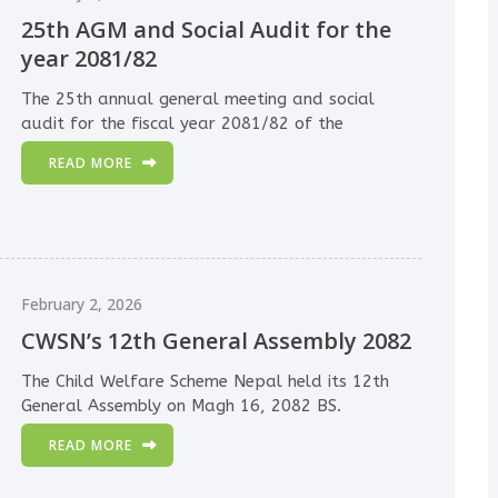
25th AGM and Social Audit for the
year 2081/82
The 25th annual general meeting and social
audit for the fiscal year 2081/82 of the
READ MORE
February 2, 2026
CWSN’s 12th General Assembly 2082
The Child Welfare Scheme Nepal held its 12th
General Assembly on Magh 16, 2082 BS.
READ MORE