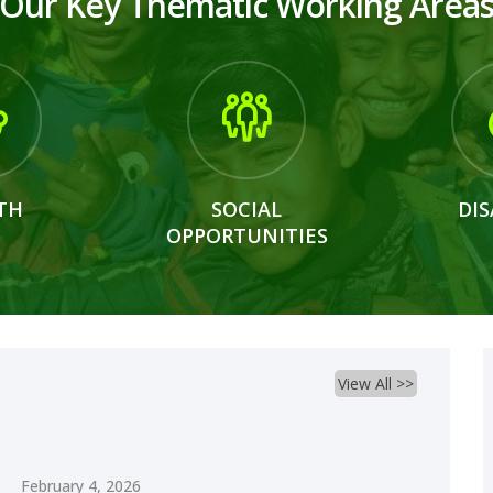
Our Key Thematic Working Area
TH
SOCIAL
DIS
OPPORTUNITIES
View All >>
February 4, 2026