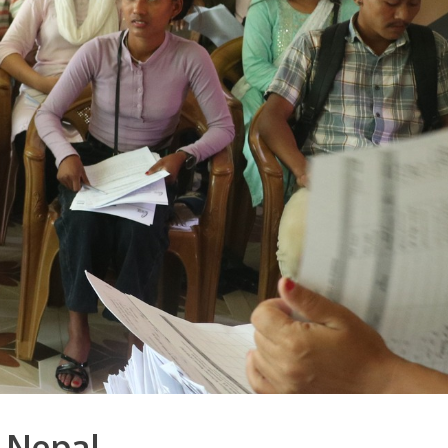
 Nepal