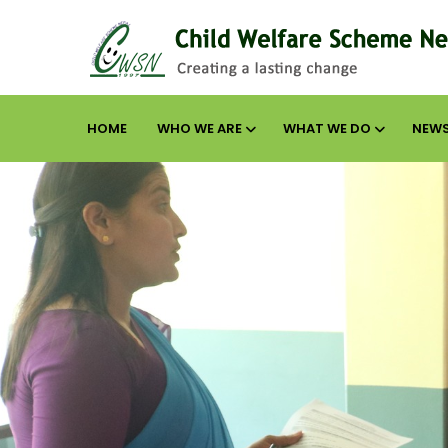
HOME
WHO WE ARE
WHAT WE DO
NEWS