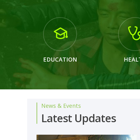
EDUCATION
HEAL
News & Events
Latest Updates