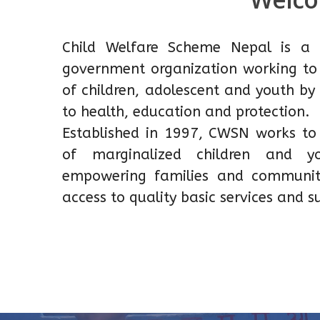
Child Welfare Scheme Nepal is a 
government organization working to 
of children, adolescent and youth by
to health, education and protection.
Established in 1997, CWSN works to r
of marginalized children and 
empowering families and communit
access to quality basic services and s