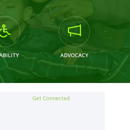
s
ABILITY
ADVOCACY
Get Connected