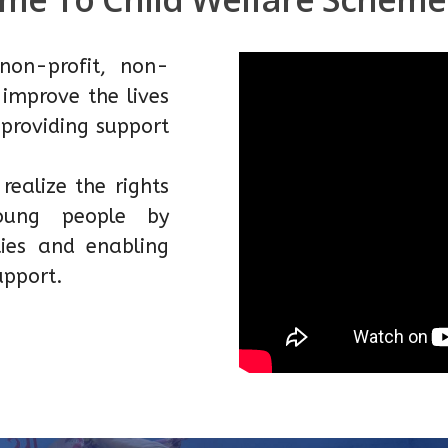
non-profit, non-
improve the lives
 providing support
ealize the rights
young people by
ies and enabling
upport.