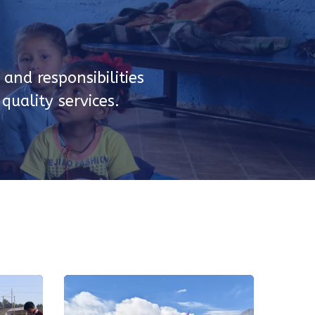
and responsibilities
uality services.