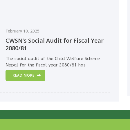
February 10, 2025
CWSN’s Social Audit for Fiscal Year
2080/81
The social audit of the Child Welfare Scheme
Nepal for the fiscal year 2080/81 has
READ MORE