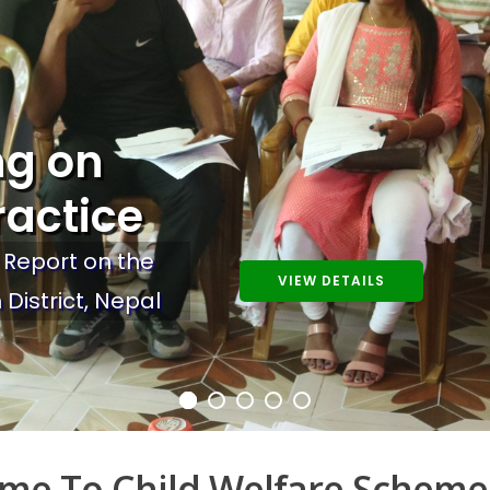
ng on
ractice
 Report on the
VIEW DETAILS
 District, Nepal
me To Child Welfare Scheme