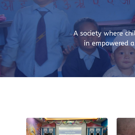
A society where chi
in empowered an