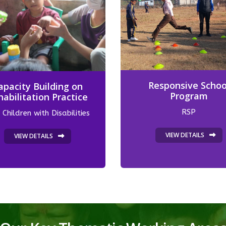
Responsive Schoo
apacity Building on
Program
habilitation Practice
RSP
 Children with Disabilities
VIEW DETAILS
VIEW DETAILS