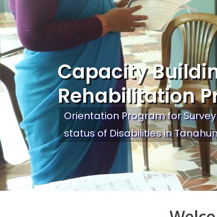
Capacity Buildi
Rehabilitation P
Orientation Program for Survey
status of Disabilities in Tanahun
Welco