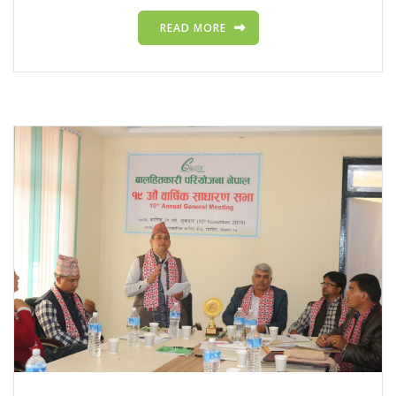
READ MORE