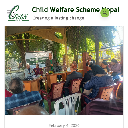
February 4, 2026