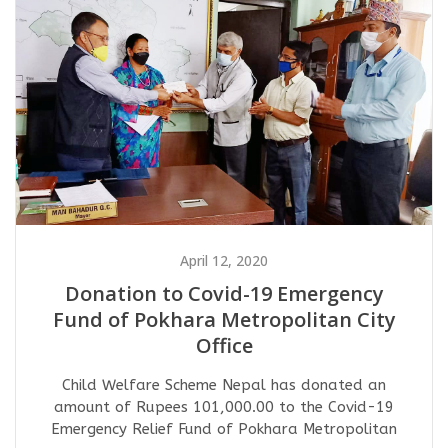
April 12, 2020
Donation to Covid-19 Emergency
Fund of Pokhara Metropolitan City
Office
Child Welfare Scheme Nepal has donated an
amount of Rupees 101,000.00 to the Covid-19
Emergency Relief Fund of Pokhara Metropolitan