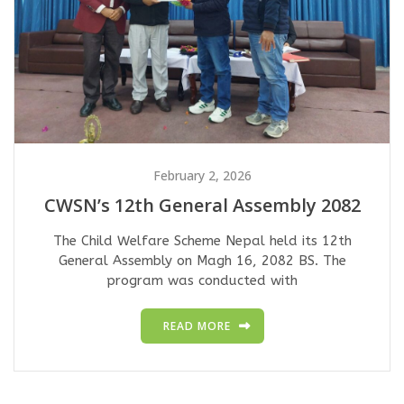
February 2, 2026
CWSN’s 12th General Assembly 2082
The Child Welfare Scheme Nepal held its 12th
General Assembly on Magh 16, 2082 BS. The
program was conducted with
READ MORE