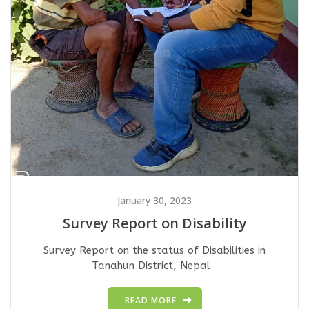
January 30, 2023
Survey Report on Disability
Survey Report on the status of Disabilities in
Tanahun District, Nepal
READ MORE