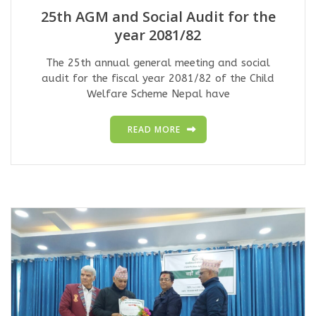
25th AGM and Social Audit for the
year 2081/82
The 25th annual general meeting and social
audit for the fiscal year 2081/82 of the Child
Welfare Scheme Nepal have
READ MORE