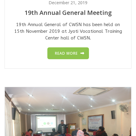
December 21, 2019
19th Annual General Meeting
19th Annual General of CWSN has been held on
15th November 2019 at Jyoti Vocational Training
Center hall of CWSN.
READ MORE