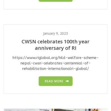
January 9, 2023
CWSN celebrates 100th year
anniversary of RI
https://www.riglobal.org/hild-welfare-scheme-
nepal-cwsn-celebrates-centennial-of-
rehabilitation-internationalri-global/
READ MORE