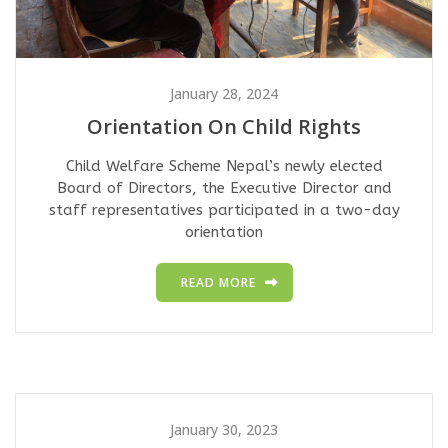
January 28, 2024
Orientation On Child Rights
Child Welfare Scheme Nepal’s newly elected
Board of Directors, the Executive Director and
staff representatives participated in a two-day
orientation
READ MORE
January 30, 2023