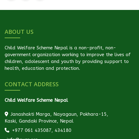
ABOUT US
Child Welfare Scheme Nepal is a non-profit, non-
government organization working to improve the lives of
children, adolescent and youth by providing support to
health, education and protection.
CONTACT ADDRESS
Child Welfare Scheme Nepal
Janashakti Marga, Nayagaun, Pokhara-15,
Kaski, Gandaki Province, Nepal
+977 061 435087, 434180