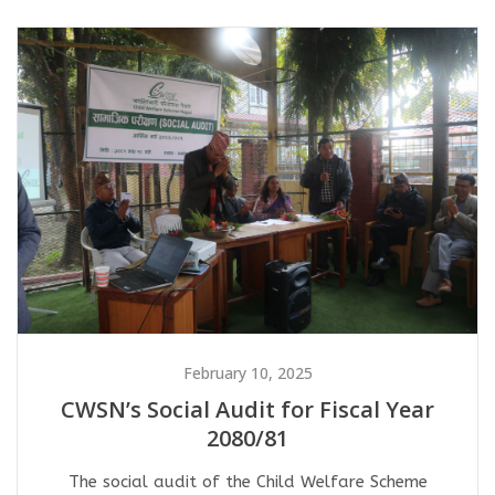
February 10, 2025
CWSN’s Social Audit for Fiscal Year
2080/81
The social audit of the Child Welfare Scheme