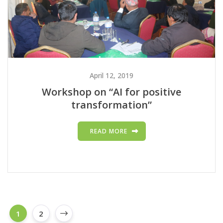
April 12, 2019
Workshop on “AI for positive
transformation”
READ MORE
1
2