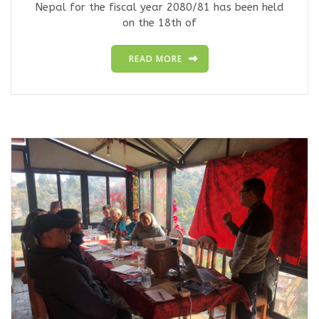
Nepal for the fiscal year 2080/81 has been held
on the 18th of
READ MORE