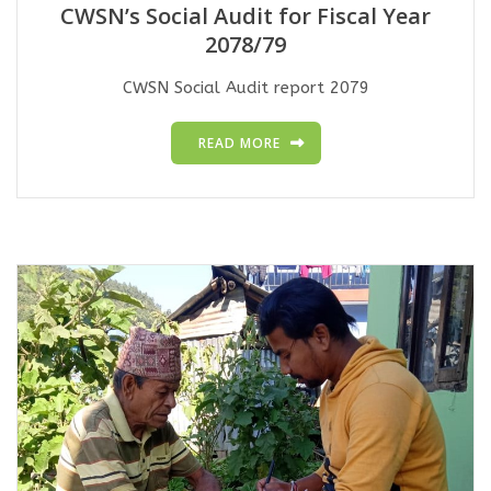
CWSN’s Social Audit for Fiscal Year
2078/79
CWSN Social Audit report 2079
READ MORE