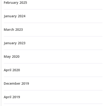
February 2025
January 2024
March 2023
January 2023
May 2020
April 2020
December 2019
April 2019