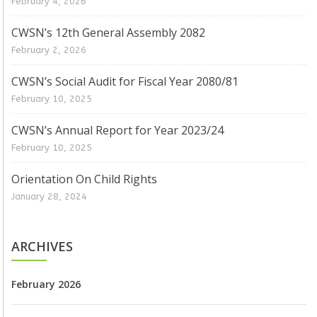
February 4, 2026
CWSN’s 12th General Assembly 2082
February 2, 2026
CWSN’s Social Audit for Fiscal Year 2080/81
February 10, 2025
CWSN’s Annual Report for Year 2023/24
February 10, 2025
Orientation On Child Rights
January 28, 2024
ARCHIVES
February 2026