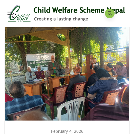
February 4, 2026