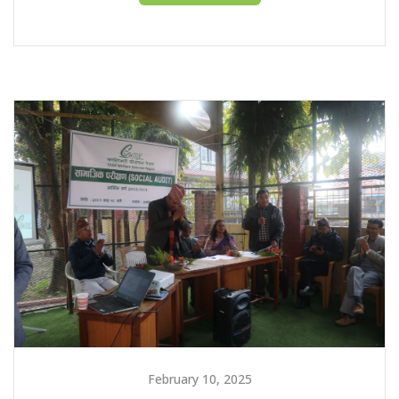
February 10, 2025