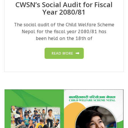
CWSN’s Social Audit for Fiscal
Year 2080/81
The social audit of the Child Welfare Scheme
Nepal for the fiscal year 2080/81 has
been held on the 18th of
READ MORE