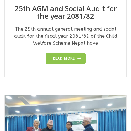
25th AGM and Social Audit for
the year 2081/82
The 25th annual general meeting and social
audit for the fiscal year 2081/82 of the Child
Welfare Scheme Nepal have
READ MORE