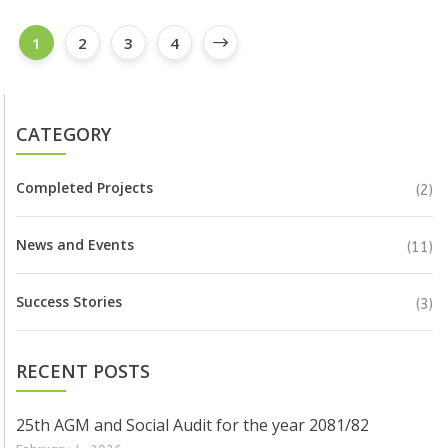
1
2
3
4
CATEGORY
Completed Projects
(2)
News and Events
(11)
Success Stories
(3)
RECENT POSTS
25th AGM and Social Audit for the year 2081/82