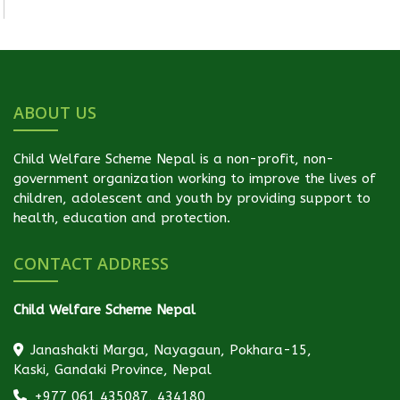
ABOUT US
Child Welfare Scheme Nepal is a non-profit, non-
government organization working to improve the lives of
children, adolescent and youth by providing support to
health, education and protection.
CONTACT ADDRESS
Child Welfare Scheme Nepal
Janashakti Marga, Nayagaun, Pokhara-15,
Kaski, Gandaki Province, Nepal
+977 061 435087, 434180