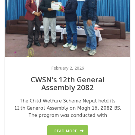
February 2, 2026
CWSN’s 12th General
Assembly 2082
The Child Welfare Scheme Nepal held its
12th General Assembly on Magh 16, 2082 BS.
The program was conducted with
READ MORE