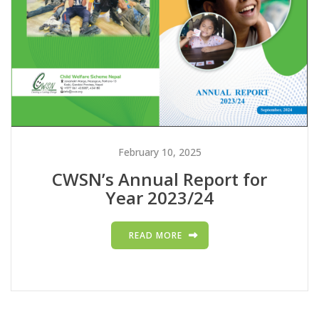
February 10, 2025
CWSN’s Annual Report for
Year 2023/24
READ MORE