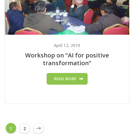
April 12, 2019
Workshop on “AI for positive
transformation”
READ MORE
1
2