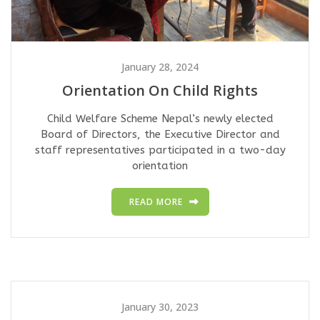
January 28, 2024
Orientation On Child Rights
Child Welfare Scheme Nepal’s newly elected
Board of Directors, the Executive Director and
staff representatives participated in a two-day
orientation
READ MORE
January 30, 2023