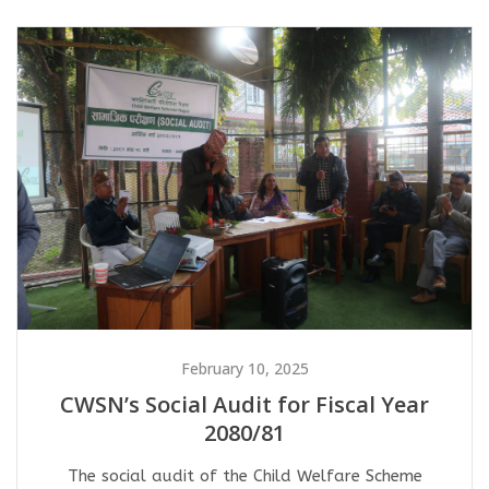
February 10, 2025
CWSN’s Social Audit for Fiscal Year
2080/81
The social audit of the Child Welfare Scheme