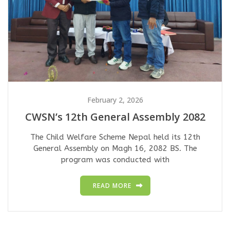
February 2, 2026
CWSN’s 12th General Assembly 2082
The Child Welfare Scheme Nepal held its 12th
General Assembly on Magh 16, 2082 BS. The
program was conducted with
READ MORE