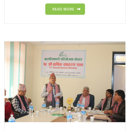
READ MORE