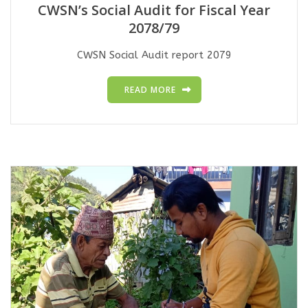
CWSN’s Social Audit for Fiscal Year
2078/79
CWSN Social Audit report 2079
READ MORE