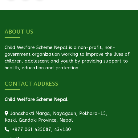
ABOUT US
Child Welfare Scheme Nepal is a non-profit, non-
government organization working to improve the lives of
children, adolescent and youth by providing support to
health, education and protection.
CONTACT ADDRESS
Child Welfare Scheme Nepal
Janashakti Marga, Nayagaun, Pokhara-15,
Kaski, Gandaki Province, Nepal
+977 061 435087, 434180