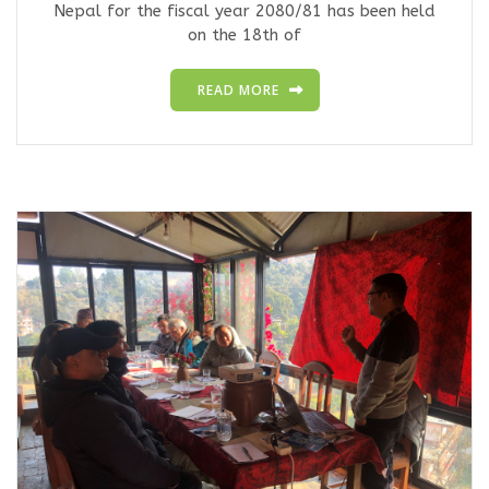
Nepal for the fiscal year 2080/81 has been held
on the 18th of
READ MORE