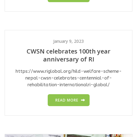
January 9, 2023
CWSN celebrates 100th year
anniversary of RI
https://www.riglobal.org/hild-welfare-scheme-
nepal-cwsn-celebrates-centennial-of-
rehabilitation-internationalri-global/
READ MORE