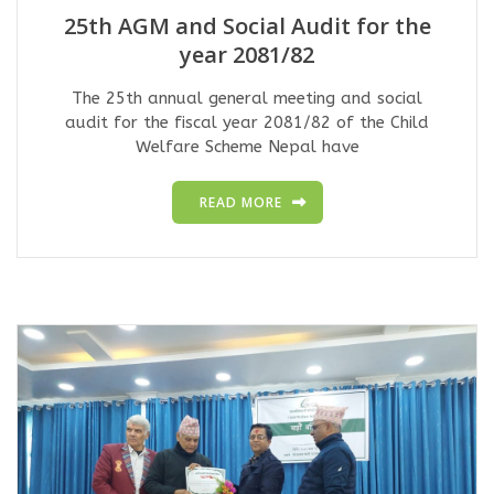
25th AGM and Social Audit for the
year 2081/82
The 25th annual general meeting and social
audit for the fiscal year 2081/82 of the Child
Welfare Scheme Nepal have
READ MORE