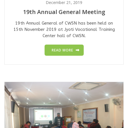
December 21, 2019
19th Annual General Meeting
19th Annual General of CWSN has been held on
15th November 2019 at Jyoti Vocational Training
Center hall of CWSN.
READ MORE