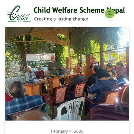
February 4, 2026