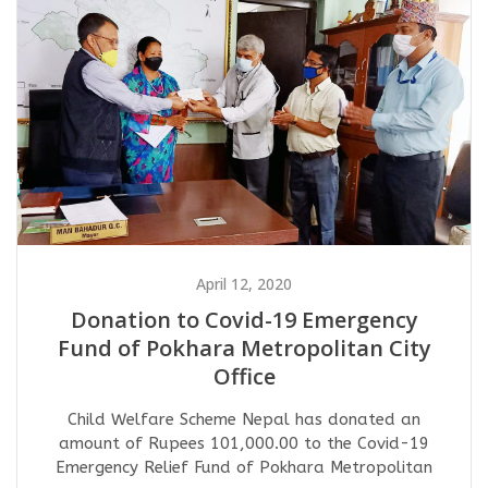
April 12, 2020
Donation to Covid-19 Emergency
Fund of Pokhara Metropolitan City
Office
Child Welfare Scheme Nepal has donated an
amount of Rupees 101,000.00 to the Covid-19
Emergency Relief Fund of Pokhara Metropolitan