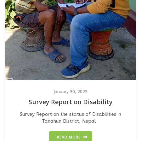
January 30, 2023
Survey Report on Disability
Survey Report on the status of Disabilities in
Tanahun District, Nepal
READ MORE